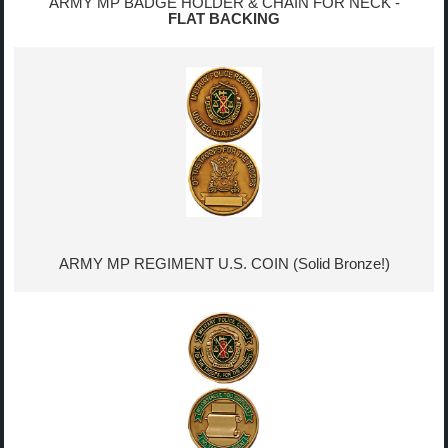
ARMY MP BADGE HOLDER & CHAIN FOR NECK -
FLAT BACKING
ARMY MP REGIMENT U.S. COIN (Solid Bronze!)