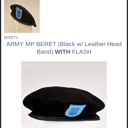
BERETS
ARMY MP BERET (Black w/ Leather Head
Band)
WITH
FLASH