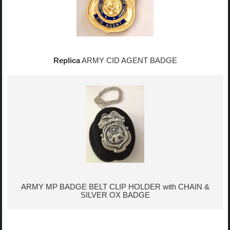
Replica
ARMY CID AGENT BADGE
ARMY MP BADGE BELT CLIP HOLDER with CHAIN &
SILVER OX BADGE