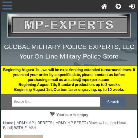
GLOBAL MILITARY POLICE EXPERTS, LLC
Your On-Line Military Police Store
Beginning August 1st, we will be experiencing extended turnaround times. If
you need your order by a specific date, please contact us before
purchasing email us at sales@mpexperts.com.
Beginning August 7th, Standard production: up to 3 weeks
Beginning August 1st, Custom laser engraving: up to 10 weeks
Your cart is empty
Home
|
ARMY MP
|
BERETS
| ARMY MP BERET (Black w/ Leather Head
Band)
WITH
FLASH