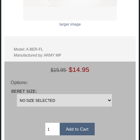
larger image
Model: A-BER-FL
Manufactured by: ARMY MP
$14.95
$15.95
Options:
BERET SIZE: