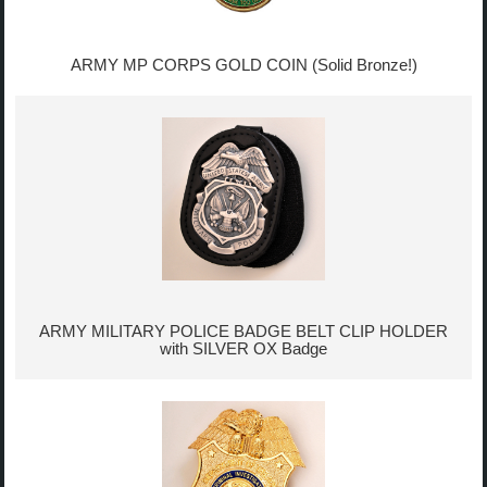
ARMY MP CORPS GOLD COIN (Solid Bronze!)
ARMY MILITARY POLICE BADGE BELT CLIP HOLDER
with SILVER OX Badge