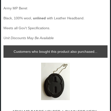
Army MP Beret
Black, 100% wool,
unlined
with Leather Headband.
Meets all Gov't Specifications.
Unit Discounts May Be Available
Customers who bought this product also purchased...