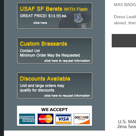
MAX BADGE:
Dress Leath
skived, the
U.S. M
Jima Se