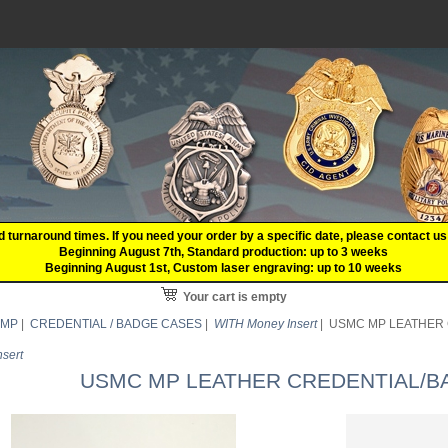
d turnaround times. If you need your order by a specific date, please contact
Beginning August 7th, Standard production: up to 3 weeks
Beginning August 1st, Custom laser engraving: up to 10 weeks
Your cart is empty
 MP
|
CREDENTIAL / BADGE CASES
|
WITH Money Insert
| USMC MP LEATHER C
sert
USMC MP LEATHER CREDENTIAL/BAD