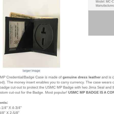
Model: MC-
Manufacture
larger image
P Credential/Badge Case is made of
genuine dress leather
and is 
d). The money insert enables you to carry currency. The case wears comf
badge cut-out to protect the USMC MP Badge with Iwo Jima Seal and t
stom cut-out for the Badge. Most popular!
USMC MP BADGE IS A CO
nts:
1/4" X 4-3/4"
/8" X 2-5/8"