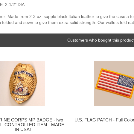
 2-1/2" DIA.
er: Made from 2-3 oz. supple black Italian leather to give the case a f
n folded and sewn to give them extra solid strength. Our wallets fold nat
Customers who bought this product
ARINE CORPS MP BADGE - Iwo
U.S. FLAG PATCH - Full Colo
al - CONTROLLED ITEM - MADE
IN USA!