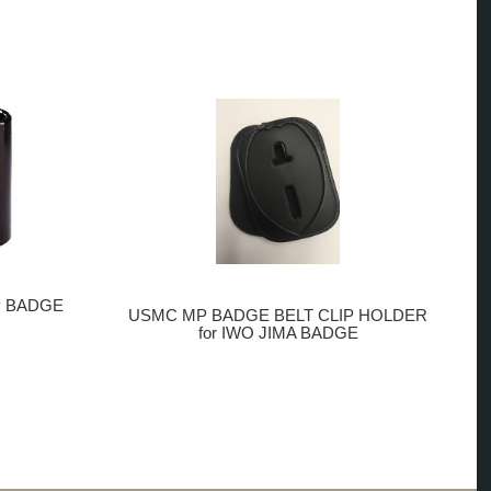
P BADGE
USMC MP BADGE BELT CLIP HOLDER
for IWO JIMA BADGE