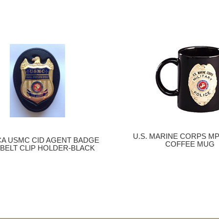
U.S. MARINE CORPS M
CA USMC CID AGENT BADGE
COFFEE MUG
 BELT CLIP HOLDER-BLACK