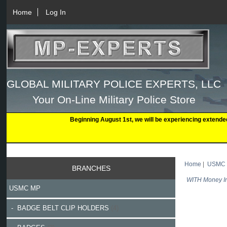
Home
Log In
GLOBAL MILITARY POLICE EXPERTS, LLC
Your On-Line Military Police Store
Beginning August 1st, we will be experiencing extende
Home
|
USMC
BRANCHES
WITH Money In
USMC MP
- BADGE BELT CLIP HOLDERS
(4)