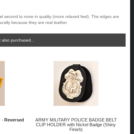
eel second to none in quality (more relaxed feel). The edges are
urally because they are real leather.
 also purchased...
r -
Reversed
ARMY MILITARY POLICE BADGE BELT
CLIP HOLDER with Nickel Badge (Shiny
Finish)