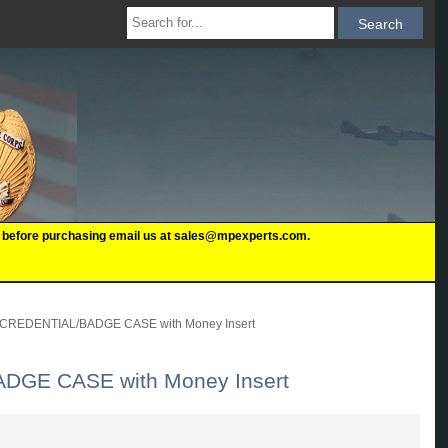
 us before purchasing email us at sales@mpexperts.com.
REDENTIAL/BADGE CASE with Money Insert
GE CASE with Money Insert