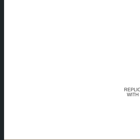
REPLI
WITH