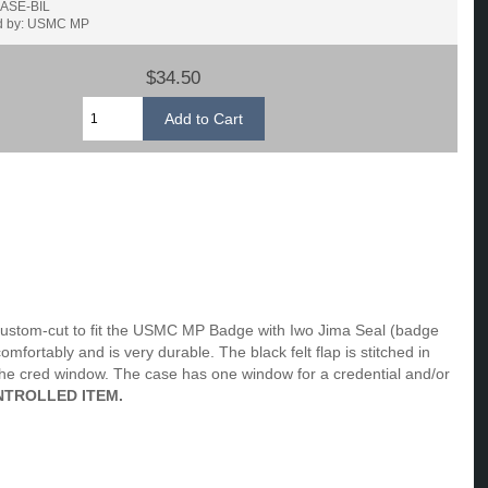
CASE-BIL
d by: USMC MP
$34.50
custom-cut to fit the USMC MP Badge with Iwo Jima Seal (badge
ortably and is very durable. The black felt flap is stitched in
he cred window. The case has one window for a credential and/or
NTROLLED ITEM.