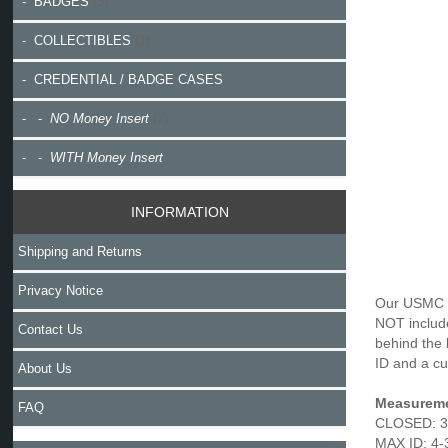
- BADGES
(3)
- COLLECTIBLES
(1)
- CREDENTIAL / BADGE CASES
- -
NO Money Insert
(2)
- -
WITH Money Insert
INFORMATION
Shipping and Returns
Privacy Notice
Our USMC M
NOT include
Contact Us
behind the 
ID and a cu
About Us
Measureme
FAQ
CLOSED: 3-
MAX ID: 4-3