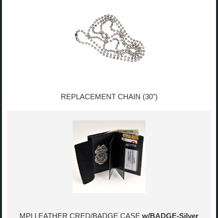
REPLACEMENT CHAIN (30")
MPI LEATHER CRED/BADGE CASE
w/BADGE-Silver