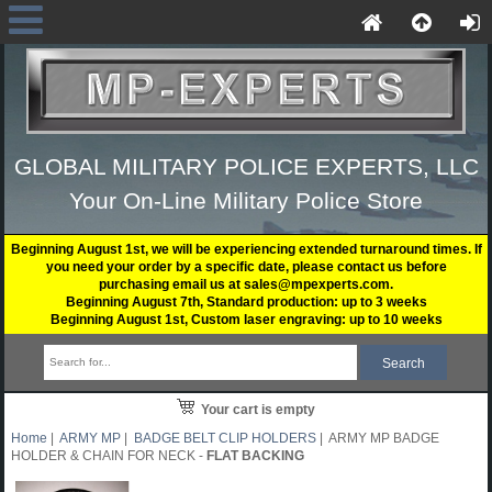
GLOBAL MILITARY POLICE EXPERTS, LLC
Your On-Line Military Police Store
Beginning August 1st, we will be experiencing extended turnaround times. If
you need your order by a specific date, please contact us before
purchasing email us at sales@mpexperts.com.
Beginning August 7th, Standard production: up to 3 weeks
Beginning August 1st, Custom laser engraving: up to 10 weeks
Your cart is empty
Home
|
ARMY MP
|
BADGE BELT CLIP HOLDERS
| ARMY MP BADGE
HOLDER & CHAIN FOR NECK -
FLAT BACKING