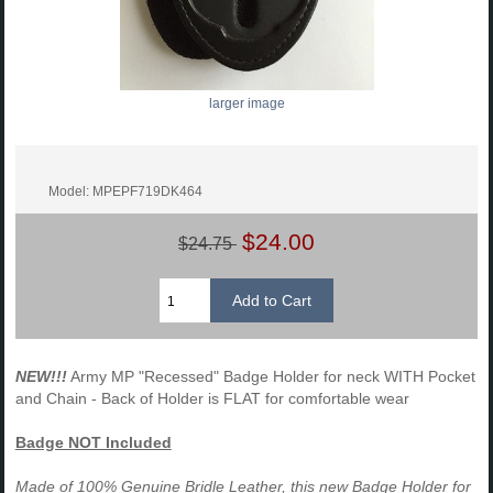
larger image
Model: MPEPF719DK464
$24.00
$24.75
NEW!!!
Army MP "Recessed" Badge Holder for neck WITH Pocket
and Chain - Back of Holder is FLAT for comfortable wear
Badge NOT Included
Made of 100% Genuine Bridle Leather, this new Badge Holder for