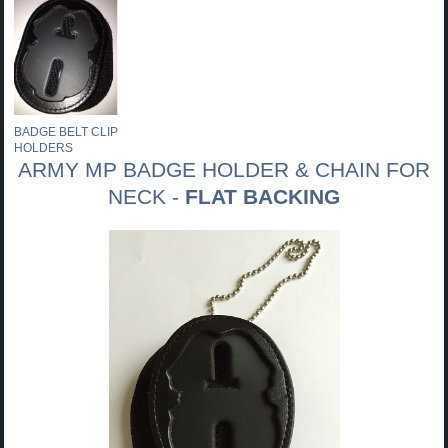
BADGE BELT CLIP
HOLDERS
ARMY MP BADGE HOLDER & CHAIN FOR
NECK -
FLAT BACKING