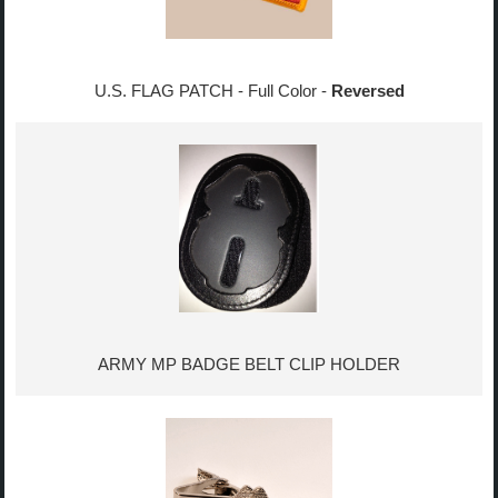
U.S. FLAG PATCH - Full Color -
Reversed
ARMY MP BADGE BELT CLIP HOLDER