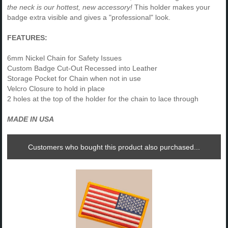
the neck is our hottest, new accessory!
This holder makes your
badge extra visible and gives a "professional" look.
FEATURES:
6mm Nickel Chain for Safety Issues
Custom Badge Cut-Out Recessed into Leather
Storage Pocket for Chain when not in use
Velcro Closure to hold in place
2 holes at the top of the holder for the chain to lace through
MADE IN USA
Customers who bought this product also purchased...