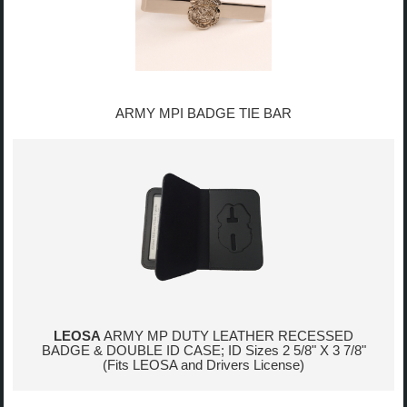
ARMY MPI BADGE TIE BAR
LEOSA
ARMY MP DUTY LEATHER RECESSED
BADGE & DOUBLE ID CASE; ID Sizes 2 5/8" X 3 7/8"
(Fits LEOSA and Drivers License)