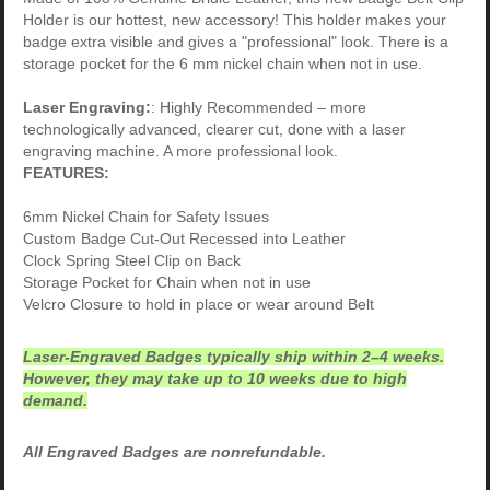
Holder is our hottest, new accessory! This holder makes your
badge extra visible and gives a "professional" look. There is a
storage pocket for the 6 mm nickel chain when not in use.
Laser Engraving:
: Highly Recommended – more
technologically advanced, clearer cut, done with a laser
engraving machine. A more professional look.
FEATURES:
6mm Nickel Chain for Safety Issues
Custom Badge Cut-Out Recessed into Leather
Clock Spring Steel Clip on Back
Storage Pocket for Chain when not in use
Velcro Closure to hold in place or wear around Belt
Laser-Engraved Badges typically ship within 2–4 weeks.
However, they may take up to 10 weeks due to high
demand.
All Engraved Badges are nonrefundable.