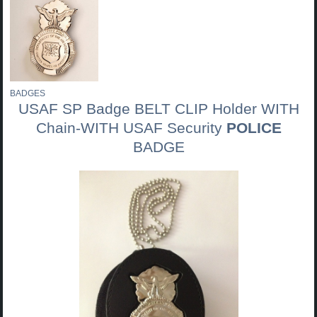
BADGES
USAF SP Badge BELT CLIP Holder WITH
Chain-WITH USAF Security
POLICE
BADGE