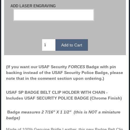
ADD LASER ENGRAVING
(If you want our USAF Security
FORCES
Badge with pin
backing instead of the USAF Security Police Badge, please
note that in the comment section upon ordering.)
USAF SP BADGE BELT CLIP HOLDER WITH CHAIN -
Includes USAF SECURITY POLICE BADGE (Chrome Finish)
Badge
measures 2 7/16" X 1 1/2" (this is NOT a miniature
badge)
Made of 100% Genuine Bridle Leather, this new Badge Belt Clip