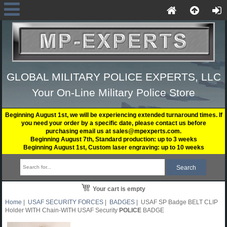
GLOBAL MILITARY POLICE EXPERTS, LLC
Your On-Line Military Police Store
Beginning August 1st, we will be experiencing extended turnaround times. If
you need your order by a specific date, please contact us before
purchasing email us at sales@mpexperts.com.
Beginning August 7th, Standard production: up to 3 weeks
Beginning August 1st, Custom laser engraving: up to 10 weeks
Your cart is empty
Home
|
USAF SECURITY FORCES
|
BADGES
| USAF SP Badge BELT CLIP
Holder WITH Chain-WITH USAF Security
POLICE
BADGE