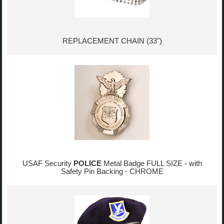
REPLACEMENT CHAIN (33")
USAF Security
POLICE
Metal Badge FULL SIZE - with
Safety Pin Backing - CHROME