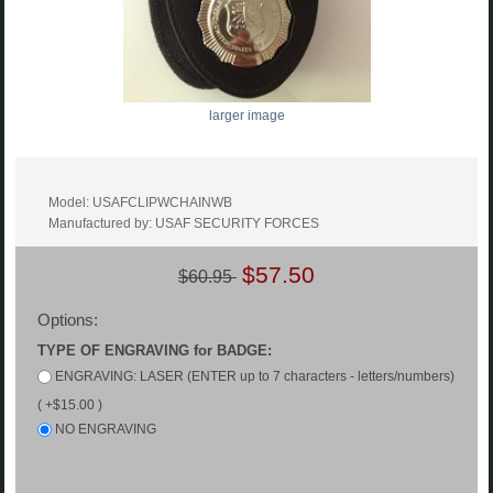
larger image
Model: USAFCLIPWCHAINWB
Manufactured by: USAF SECURITY FORCES
$57.50
$60.95
Options:
TYPE OF ENGRAVING for BADGE:
ENGRAVING: LASER (ENTER up to 7 characters - letters/numbers)
( +$15.00 )
NO ENGRAVING