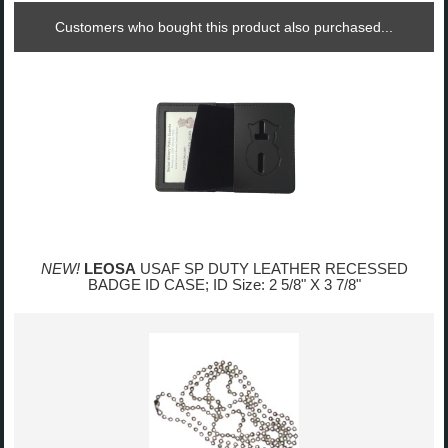
Customers who bought this product also purchased...
NEW!
LEOSA
USAF SP DUTY LEATHER RECESSED
BADGE ID CASE; ID Size: 2 5/8" X 3 7/8"