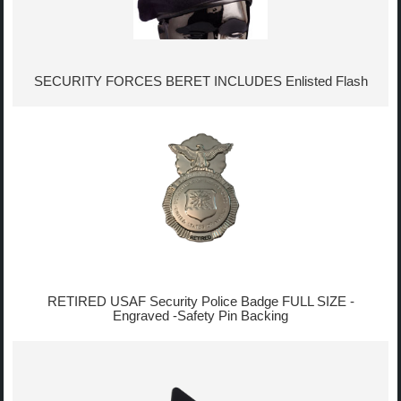
SECURITY FORCES BERET INCLUDES Enlisted Flash
RETIRED USAF Security Police Badge FULL SIZE -
Engraved -Safety Pin Backing