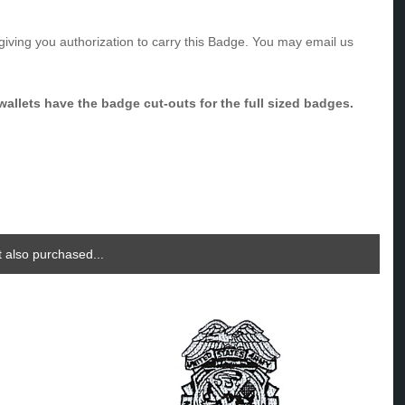
giving you authorization to carry this Badge. You may email us
allets have the badge cut-outs for the full sized badges.
 also purchased...