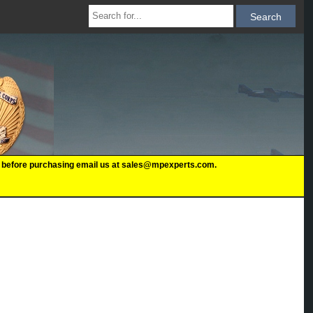
 us before purchasing email us at sales@mpexperts.com.