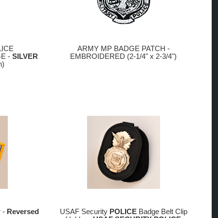
LICE
ARMY MP BADGE PATCH -
E -
SILVER
EMBROIDERED (2-1/4" x 2-3/4")
h)
r -
Reversed
USAF Security
POLICE
Badge Belt Clip