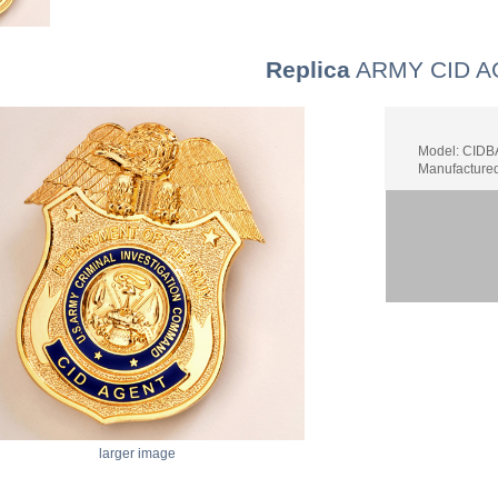
Replica
ARMY CID A
Model: CID
Manufacture
larger image