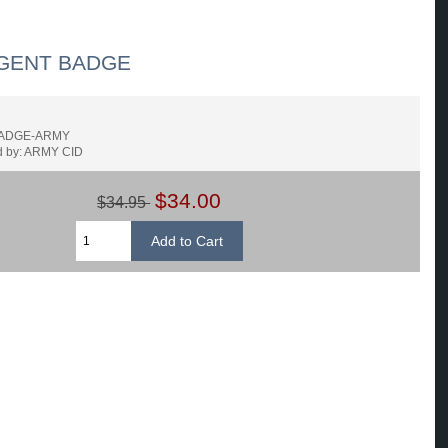
GENT BADGE
BADGE-ARMY
d by: ARMY CID
$34.00
$34.95