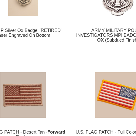
P Silver Ox Badge: 'RETIRED'
ARMY MILITARY PO
aser Engraved On Bottom
INVESTIGATORS MPI BADG
OX
(Subdued Finis
G PATCH - Desert Tan -
Forward
U.S. FLAG PATCH - Full Colo