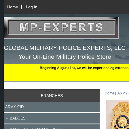
Home
Log In
GLOBAL MILITARY POLICE EXPERTS, LLC
Your On-Line Military Police Store
Beginning August 1st, we will be experiencing extende
Home
|
ARMY 
BRANCHES
ARMY CID
- BADGES