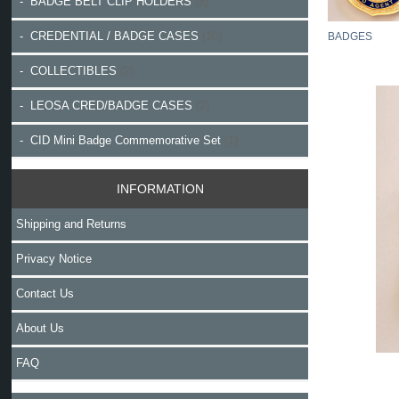
- BADGE BELT CLIP HOLDERS
(8)
- CREDENTIAL / BADGE CASES
(10)
BADGES
- COLLECTIBLES
(2)
- LEOSA CRED/BADGE CASES
(2)
- CID Mini Badge Commemorative Set
(1)
INFORMATION
Shipping and Returns
Privacy Notice
Contact Us
About Us
FAQ