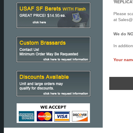
'REPLICA'
Please sca
at Sales
We do NOT
In additio
Your nam