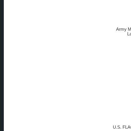
Army M
L
U.S. FLA