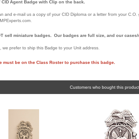
 CID Agent Badge with Clip on the back.
n and e-mail us a copy of your CID Diploma or a letter from your C.O. 
@MPExperts.com.
 sell miniature badges. Our badges are full size, and our cases/w
n, we prefer to ship this Badge to your Unit address.
e must be on the Class Roster to purchase this badge.
Customers who bought this product