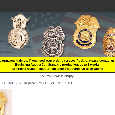
d turnaround times. If you need your order by a specific date, please contact
Beginning August 7th, Standard production: up to 3 weeks
Beginning August 1st, Custom laser engraving: up to 10 weeks
Your cart is empty
CID
|
BADGES
|
Replica
ARMY CID AGENT BADGE