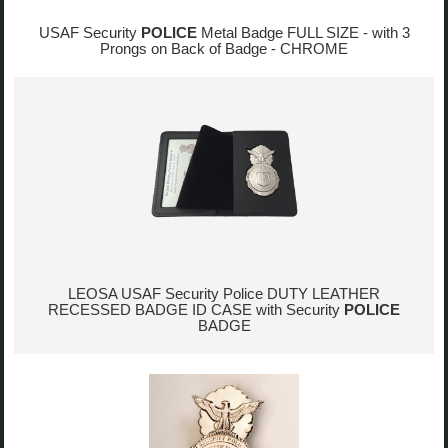
USAF Security
POLICE
Metal Badge FULL SIZE - with 3
Prongs on Back of Badge - CHROME
LEOSA USAF Security Police DUTY LEATHER
RECESSED BADGE ID CASE with Security
POLICE
BADGE