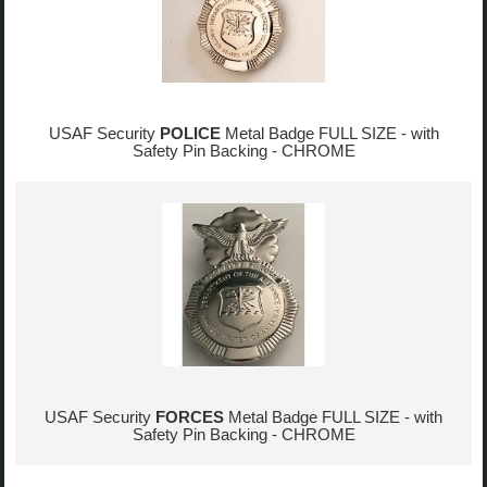
USAF Security
POLICE
Metal Badge FULL SIZE - with
Safety Pin Backing - CHROME
USAF Security
FORCES
Metal Badge FULL SIZE - with
Safety Pin Backing - CHROME