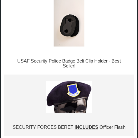
USAF Security Police Badge Belt Clip Holder - Best
Seller!
SECURITY FORCES BERET
INCLUDES
Officer Flash