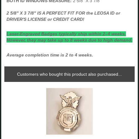
BOTH ID WINDOWS MEASURE:
2 5/8" X 3 7/8"
2 5/8" X 3 7/8" IS A PERFECT FIT FOR the LEOSA ID or
DRIVER'S LICENSE or CREDIT CARD!
Laser-Engraved Badges typically ship within 2–4 weeks.
However, they may take up to 8 weeks due to high demand.
Average completion time is 2 to 4 weeks.
Customers who bought this product also purchased...