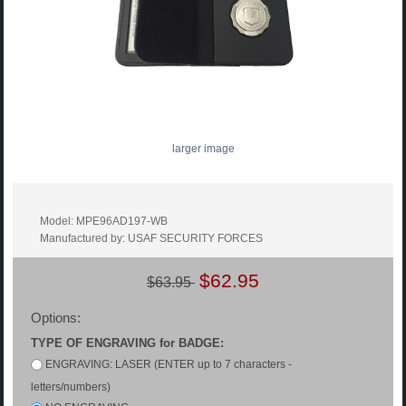
larger image
Model: MPE96AD197-WB
Manufactured by: USAF SECURITY FORCES
$62.95
$63.95
Options:
TYPE OF ENGRAVING for BADGE:
ENGRAVING: LASER (ENTER up to 7 characters -
letters/numbers)