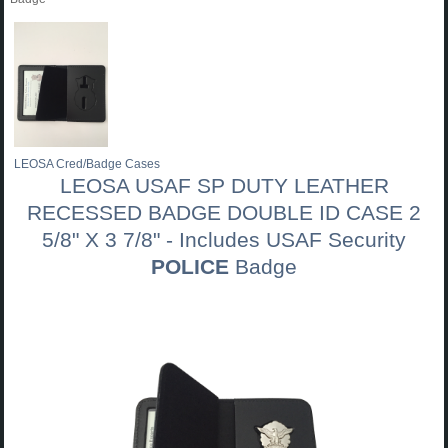
LEOSA Cred/Badge Cases
LEOSA USAF SP DUTY LEATHER
RECESSED BADGE DOUBLE ID CASE 2
5/8" X 3 7/8" - Includes USAF Security
POLICE
Badge