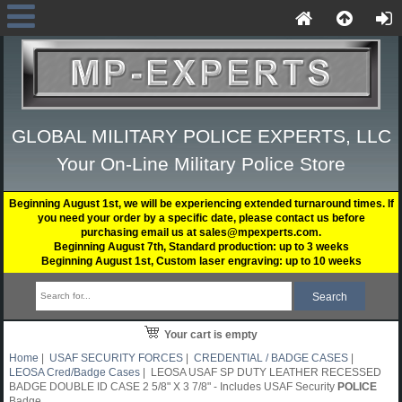
GLOBAL MILITARY POLICE EXPERTS, LLC
Your On-Line Military Police Store
Beginning August 1st, we will be experiencing extended turnaround times. If
you need your order by a specific date, please contact us before
purchasing email us at sales@mpexperts.com.
Beginning August 7th, Standard production: up to 3 weeks
Beginning August 1st, Custom laser engraving: up to 10 weeks
Your cart is empty
Home
|
USAF SECURITY FORCES
|
CREDENTIAL / BADGE CASES
|
LEOSA Cred/Badge Cases
| LEOSA USAF SP DUTY LEATHER RECESSED
BADGE DOUBLE ID CASE 2 5/8" X 3 7/8" - Includes USAF Security
POLICE
Badge