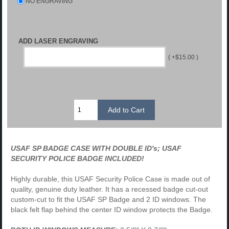
NO ENGRAVING
ADD LASER ENGRAVING
( +$15.00 )
USAF SP BADGE CASE WITH DOUBLE ID's; USAF
SECURITY
POLICE
BADGE INCLUDED!
Highly durable, this USAF Security Police Case is made out of
quality, genuine duty leather. It has a recessed badge cut-out
custom-cut to fit the USAF SP Badge and 2 ID windows. The
black felt flap behind the center ID window protects the Badge.