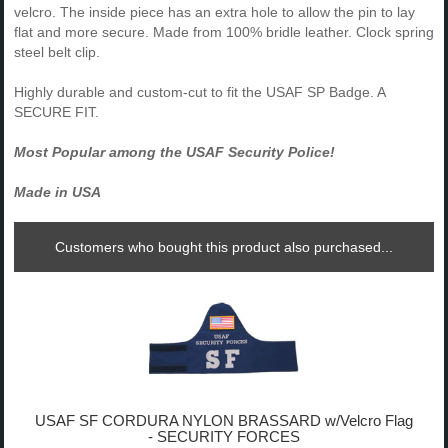
velcro. The inside piece has an extra hole to allow the pin to lay
flat and more secure. Made from 100% bridle leather. Clock spring
steel belt clip.
Highly durable and custom-cut to fit the USAF SP Badge. A
SECURE FIT.
Most Popular among the USAF Security Police!
Made in USA
Customers who bought this product also purchased...
USAF SF CORDURA NYLON BRASSARD w/Velcro Flag
- SECURITY FORCES