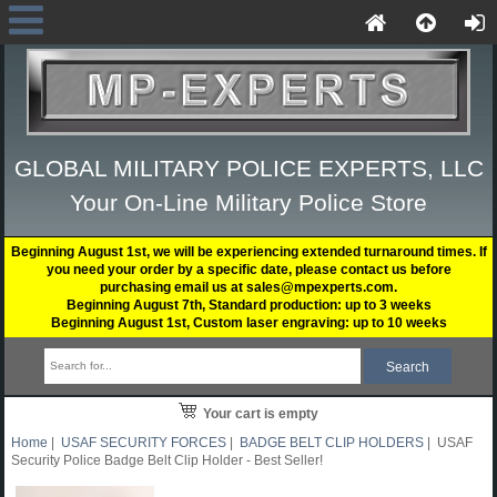
GLOBAL MILITARY POLICE EXPERTS, LLC
Your On-Line Military Police Store
Beginning August 1st, we will be experiencing extended turnaround times. If
you need your order by a specific date, please contact us before
purchasing email us at sales@mpexperts.com.
Beginning August 7th, Standard production: up to 3 weeks
Beginning August 1st, Custom laser engraving: up to 10 weeks
Your cart is empty
Home
|
USAF SECURITY FORCES
|
BADGE BELT CLIP HOLDERS
| USAF
Security Police Badge Belt Clip Holder - Best Seller!