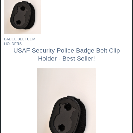
BADGE BELT CLIP
HOLDERS
USAF Security Police Badge Belt Clip
Holder - Best Seller!