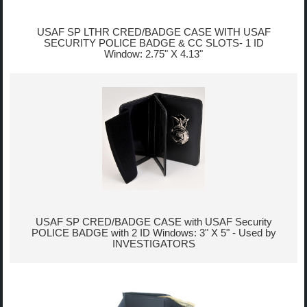
USAF SP LTHR CRED/BADGE CASE WITH USAF
SECURITY POLICE BADGE & CC SLOTS- 1 ID
Window: 2.75" X 4.13"
USAF SP CRED/BADGE CASE with USAF Security
POLICE BADGE with 2 ID Windows: 3" X 5" - Used by
INVESTIGATORS