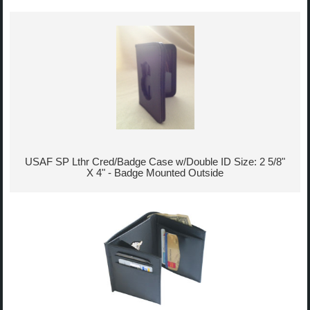
USAF SP Lthr Cred/Badge Case w/Double ID Size: 2 5/8"
X 4" - Badge Mounted Outside