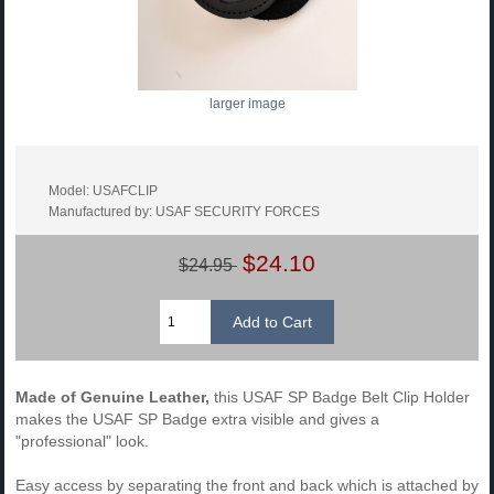
larger image
Model: USAFCLIP
Manufactured by: USAF SECURITY FORCES
$24.10
$24.95
Made of Genuine Leather,
this USAF SP Badge Belt Clip Holder
makes the USAF SP Badge extra visible and gives a
"professional" look.
Easy access by separating the front and back which is attached by