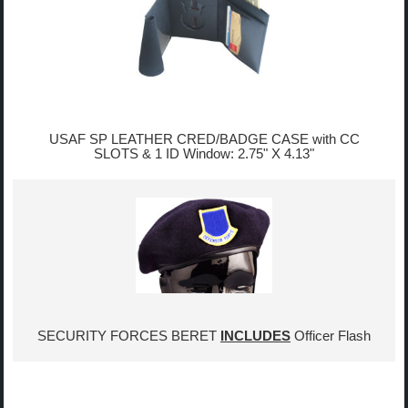
USAF SP LEATHER CRED/BADGE CASE with CC
SLOTS & 1 ID Window: 2.75" X 4.13"
SECURITY FORCES BERET
INCLUDES
Officer Flash