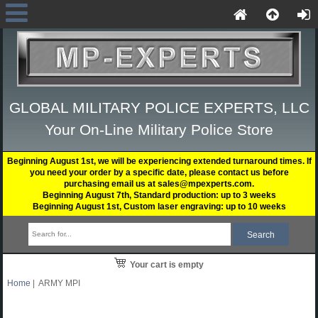
GLOBAL MILITARY POLICE EXPERTS, LLC
Your On-Line Military Police Store
Beginning August 1st, we will be experiencing extended turnaround times. If
you need your order by a specific date, please contact us before
purchasing email us at sales@mpexperts.com.
Beginning August 7th, Standard production: up to 3 weeks
Beginning August 1st, Custom laser engraving: up to 10 weeks
Your cart is empty
Home
| ARMY MPI