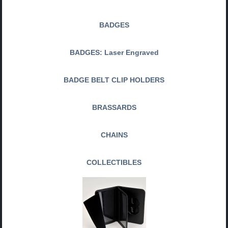
BADGES
BADGES: Laser Engraved
BADGE BELT CLIP HOLDERS
BRASSARDS
CHAINS
COLLECTIBLES