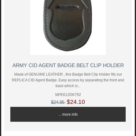
ARMY CID AGENT BADGE BELT CLIP HOLDER
Made of GENUINE LEATHER , this Badge Belt Clip Holder fits our
REPLICA CID Agent Badge. Easy access by separating the front and
back which is...
MPE612DK792
$24.10
$24.95
... more info