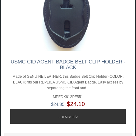
USMC CID AGENT BADGE BELT CLIP HOLDER -
BLACK
Made of GENUINE LEATHER, this Badge Belt Clip Holder (COLOR:
BLACK) fits our REPLICA USMC CID Agent Badge. Easy access by
separating the front and...
MPEDK612PF551
$24.10
$24.95
... more info