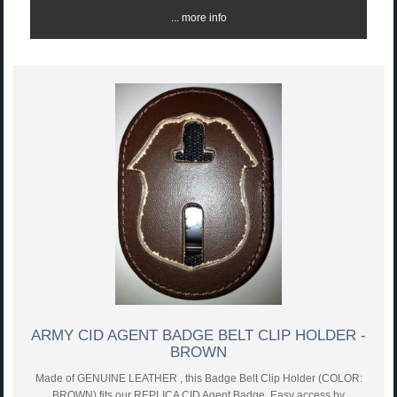
... more info
ARMY CID AGENT BADGE BELT CLIP HOLDER -
BROWN
Made of GENUINE LEATHER , this Badge Belt Clip Holder (COLOR:
BROWN) fits our REPLICA CID Agent Badge. Easy access by