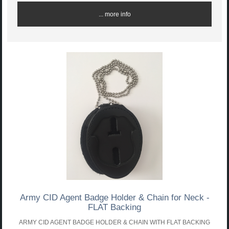
... more info
Army CID Agent Badge Holder & Chain for Neck -
FLAT Backing
ARMY CID AGENT BADGE HOLDER & CHAIN WITH FLAT BACKING