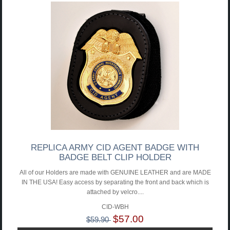
REPLICA ARMY CID AGENT BADGE WITH
BADGE BELT CLIP HOLDER
All of our Holders are made with GENUINE LEATHER and are MADE
IN THE USA! Easy access by separating the front and back which is
attached by velcro....
CID-WBH
$57.00
$59.90