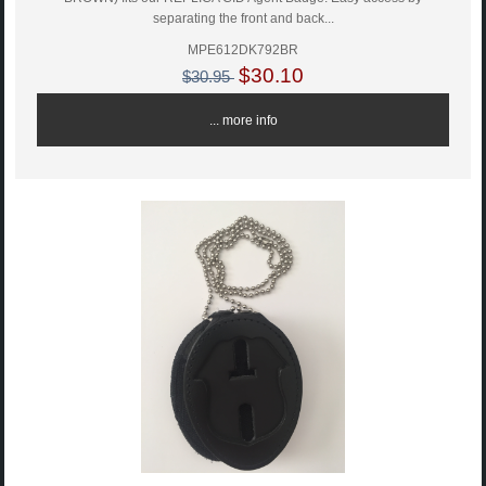
separating the front and back...
MPE612DK792BR
$30.10
$30.95
... more info