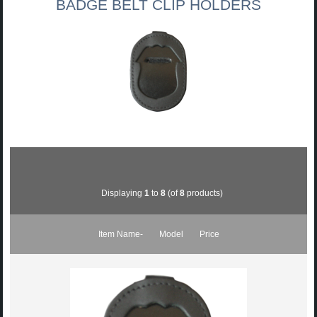
BADGE BELT CLIP HOLDERS
Displaying
1
to
8
(of
8
products)
Item Name-
Model
Price