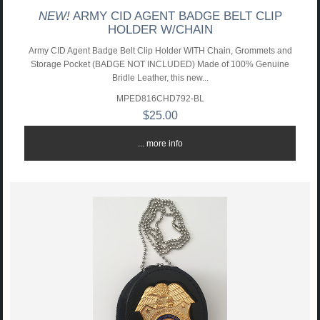
NEW!
ARMY CID AGENT BADGE BELT CLIP
HOLDER W/CHAIN
Army CID Agent Badge Belt Clip Holder WITH Chain, Grommets and
Storage Pocket (BADGE NOT INCLUDED) Made of 100% Genuine
Bridle Leather, this new...
MPED816CHD792-BL
$25.00
... more info