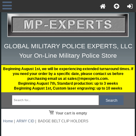
GLOBAL MILITARY POLICE EXPERTS, LLC
Your On-Line Military Police Store
Beginning August 1st, we will be experiencing extended turnaround times. If
you need your order by a specific date, please contact us before
purchasing email us at sales@mpexperts.com.
Beginning August 7th, Standard production: up to 3 weeks
Beginning August 1st, Custom laser engraving: up to 10 weeks
Your cart is empty
Home
|
ARMY CID
| BADGE BELT CLIP HOLDERS