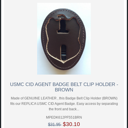
USMC CID AGENT BADGE BELT CLIP HOLDER -
BROWN
Made of GENUINE LEATHER , this Badge Belt Clip Holder (BROWN)
fits our REPLICA USMC CID Agent Badge. Easy access by separating
the front and back...
MPEDK612PF551BRN
$30.10
$31.95