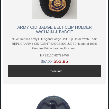
ARMY CID BADGE BELT CLIP HOLDER
W/CHAIN & BADGE
NEW! Replica Army CID Agent Badge Belt Clip Holder with Chain
REPLICA ARMY CID AGENT BADGE INCLUDED! Made of 100%
Genuine Bridle Leather, this new...
MPE816CHD792-WB
$53.95
$57.00
... more info