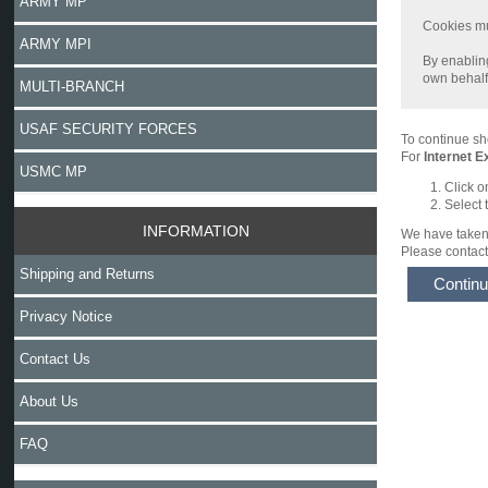
ARMY MP
Cookies mus
ARMY MPI
By enabling
own behalf,
MULTI-BRANCH
USAF SECURITY FORCES
To continue sh
For
Internet E
USMC MP
Click o
Select 
INFORMATION
We have taken 
Please contact 
Shipping and Returns
Contin
Privacy Notice
Contact Us
About Us
FAQ