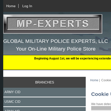
Home
Log In
GLOBAL MILITARY POLICE EXPERTS, LLC
Your On-Line Military Police Store
Beginning August 1st, we will be experiencing extende
Home
| Cooki
BRANCHES
ARMY CID
Cookie
USMC CID
We have detect