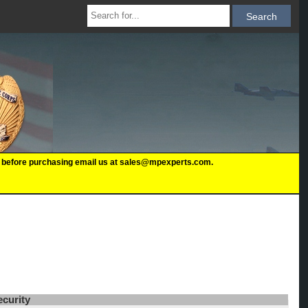
 us before purchasing email us at sales@mpexperts.com.
ecurity