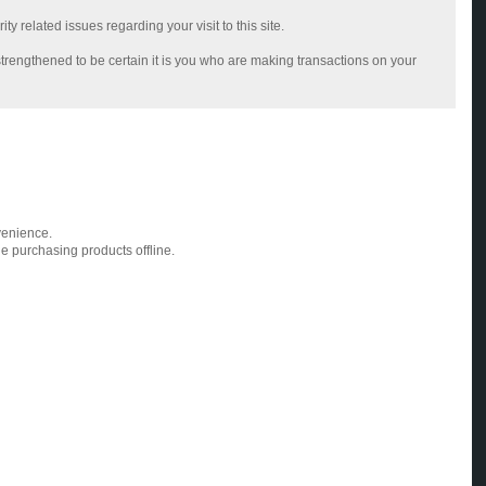
 related issues regarding your visit to this site.
trengthened to be certain it is you who are making transactions on your
venience.
ue purchasing products offline.