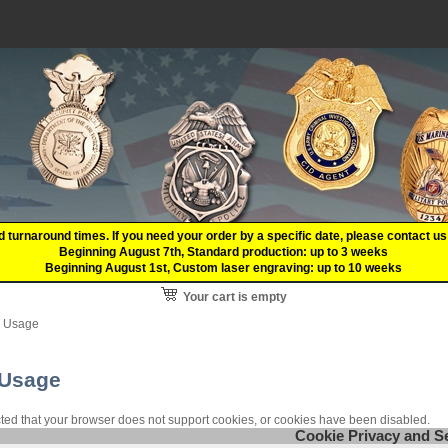
d turnaround times. If you need your order by a specific date, please contact
Beginning August 7th, Standard production: up to 3 weeks
Beginning August 1st, Custom laser engraving: up to 10 weeks
Your cart is empty
e Usage
 Usage
ed that your browser does not support cookies, or cookies have been disabled.
Cookie Privacy and S