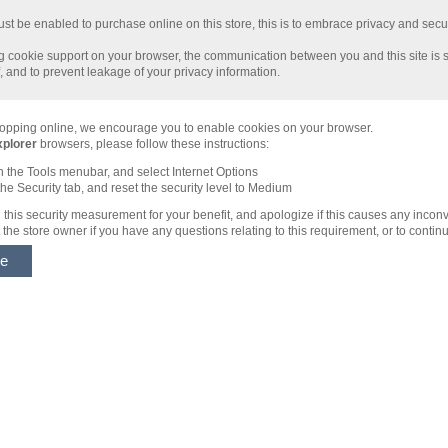
t be enabled to purchase online on this store, this is to embrace privacy and security
 cookie support on your browser, the communication between you and this site is s
 and to prevent leakage of your privacy information.
opping online, we encourage you to enable cookies on your browser.
xplorer
browsers, please follow these instructions:
n the Tools menubar, and select Internet Options
the Security tab, and reset the security level to Medium
this security measurement for your benefit, and apologize if this causes any incon
the store owner if you have any questions relating to this requirement, or to contin
ue