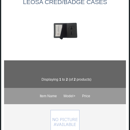
LEOSA CRED/BADGE CASES
Displaying
1
to
2
(of
2
products)
Item Name
Model+
Price