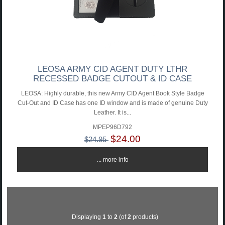
LEOSA ARMY CID AGENT DUTY LTHR
RECESSED BADGE CUTOUT & ID CASE
LEOSA: Highly durable, this new Army CID Agent Book Style Badge
Cut-Out and ID Case has one ID window and is made of genuine Duty
Leather. It is...
MPEP96D792
$24.00
$24.95
... more info
Displaying
1
to
2
(of
2
products)