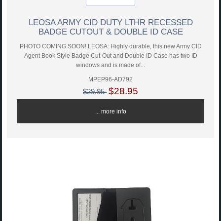
LEOSA ARMY CID DUTY LTHR RECESSED
BADGE CUTOUT & DOUBLE ID CASE
PHOTO COMING SOON! LEOSA: Highly durable, this new Army CID
Agent Book Style Badge Cut-Out and Double ID Case has two ID
windows and is made of...
MPEP96-AD792
$28.95
$29.95
... more info