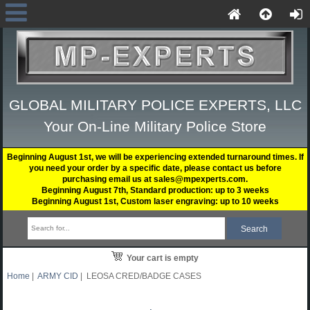
GLOBAL MILITARY POLICE EXPERTS, LLC
Your On-Line Military Police Store
Beginning August 1st, we will be experiencing extended turnaround times. If
you need your order by a specific date, please contact us before
purchasing email us at sales@mpexperts.com.
Beginning August 7th, Standard production: up to 3 weeks
Beginning August 1st, Custom laser engraving: up to 10 weeks
Your cart is empty
Home
|
ARMY CID
| LEOSA CRED/BADGE CASES